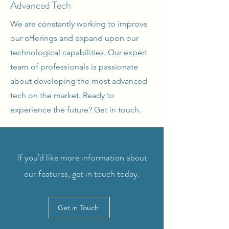
Advanced Tech
We are constantly working to improve
our offerings and expand upon our
technological capabilities. Our expert
team of professionals is passionate
about developing the most advanced
tech on the market. Ready to
experience the future? Get in touch.
If you’d like more information about
our features, get in touch today.
Get in Touch