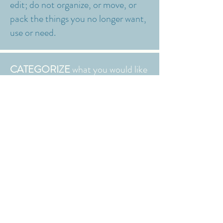
edit; do not organize, or move, or
pack the things you no longer want,
use or need.
CATEGORIZE
what you would like
to keep;
We handle Donations and
Discards.
STRATEGIZE
-Optimize the space,
plan and source products; we can
do the shopping and bring
everything to you!
INSTALL
- Your space, only better: