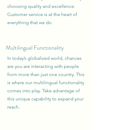
choosing quality and excellence.
Customer service is at the heart of
everything that we do.
Multilingual Functionality
In today’s globalized world, chances
are you are interacting with people
from more than just one country. This
is where our multilingual functionality
comes into play. Take advantage of
this unique capability to expand your
reach.