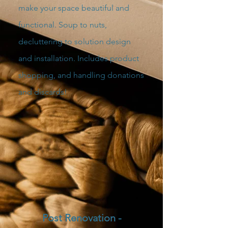
make your space beautiful and
functional. Soup to nuts,
decluttering to solution design
and installation. Includes product
shopping, and handling donations
and discards!
Post Renovation -