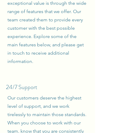
exceptional value is through the wide
range of features that we offer. Our
team created them to provide every
customer with the best possible
experience. Explore some of the
main features below, and please get
in touch to receive additional
information.
24/7 Support
Our customers deserve the highest
level of support, and we work
tirelessly to maintain those standards.
When you choose to work with our
team, know that you are consistently