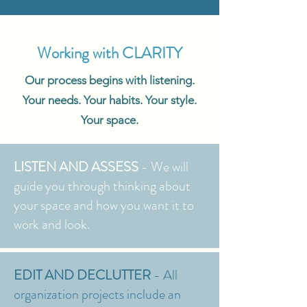
Working with CLARITY
Our process begins with listening.
Your needs. Your habits. Your style.
Your space.
LISTEN AND ASSESS
- We will
guide you through thinking about
your space and how you want it to
work and look.
EDIT AND DECLUTTER
- All
organization projects include an