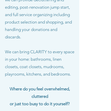
editing, post-renovation jump start,
and full service organizing including
product selection and shopping, and
handling your donations and
discards.
We can bring CLARITY to every space
in your home: bathrooms, linen
closets, coat closets, mudrooms,
playrooms, kitchens, and bedrooms.
Where do you feel overwhelmed,
cluttered
or just too busy to do it yourself?