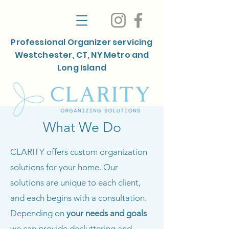
Professional Organizer servicing
Westchester, CT, NY Metro and
Long Island
What We Do
CLARITY offers custom organization
solutions for your home. Our
solutions are unique to each client,
and each begins with a consultation.
Depending on
your
needs and goals
we can provide decluttering and