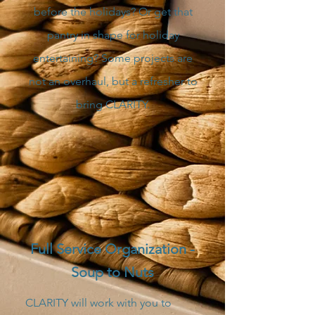
before the holidays? Or get that
pantry in shape for holiday
entertaining? Some projects are
not an overhaul, but a refresher to
bring CLARITY.
Full Service Organization -
Soup to Nuts
CLARITY will work with you to