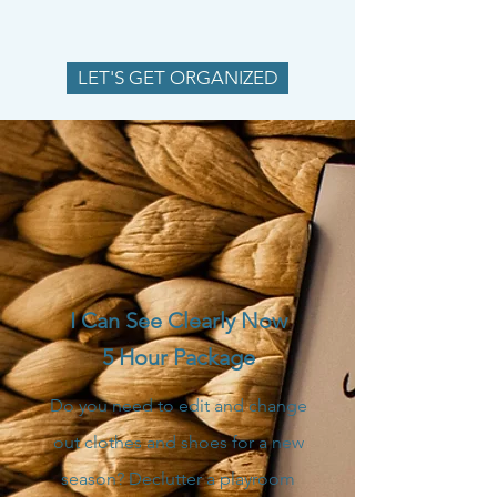
LET'S GET ORGANIZED
I Can See Clearly Now
5 Hour Package
Do you need to edit and change
out clothes and shoes for a new
season? Declutter a playroom