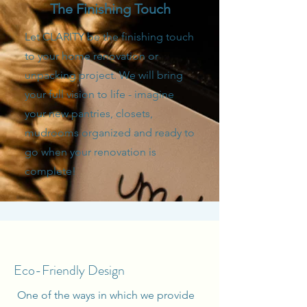
The Finishing Touch
Let CLARITY be the finishing touch
to your home renovation or
unpacking project. We will bring
your full vision to life - imagine
your new pantries, closets,
mudrooms organized and ready to
go when your renovation is
complete!
Eco-Friendly Design
One of the ways in which we provide