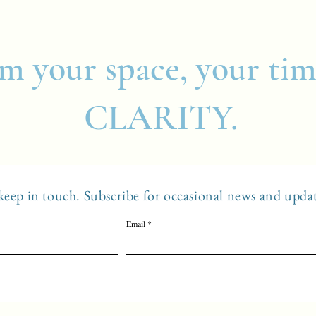
m your space, your tim
CLARITY.
 keep in touch. Subscribe for occasional news and updat
Email