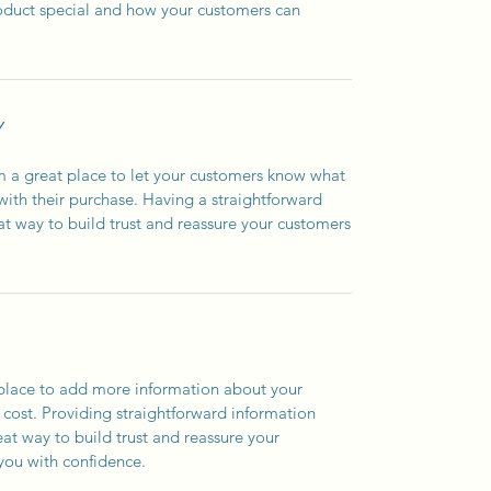
roduct special and how your customers can
Y
’m a great place to let your customers know what
 with their purchase. Having a straightforward
at way to build trust and reassure your customers
t place to add more information about your
cost. Providing straightforward information
eat way to build trust and reassure your
you with confidence.