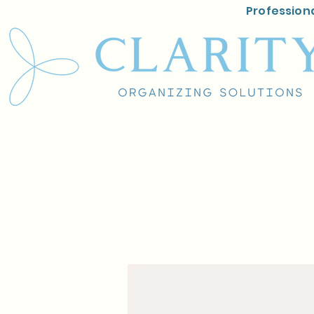
Professiona