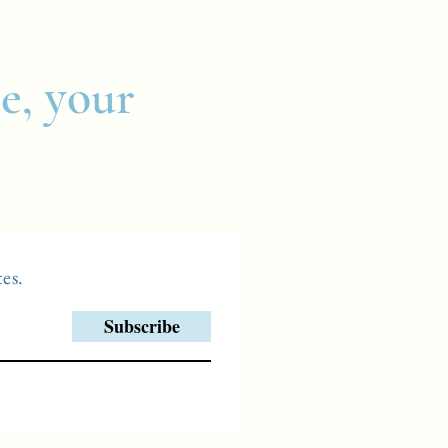
e, your
es.
Subscribe