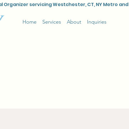
l Organizer servicing Westchester, CT, NY Metro and
Home
Services
About
Inquiries