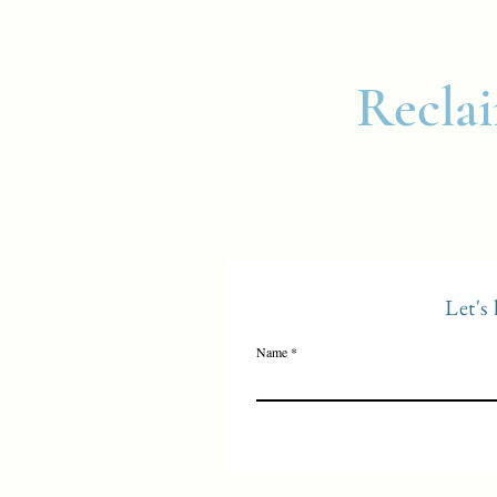
Reclai
Let's
Name