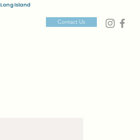
 Long Island
Contact Us