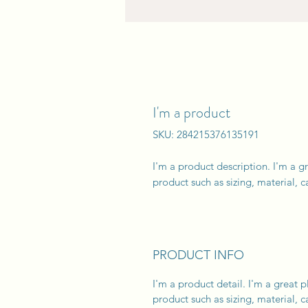
I'm a product
SKU: 284215376135191
I'm a product description. I'm a g
product such as sizing, material, c
PRODUCT INFO
I'm a product detail. I'm a great
product such as sizing, material, c