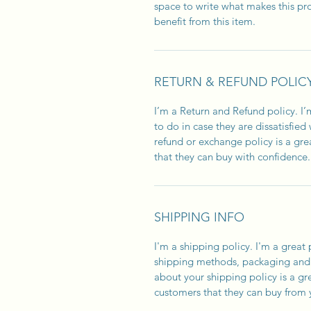
space to write what makes this p
benefit from this item.
RETURN & REFUND POLIC
I’m a Return and Refund policy. I
to do in case they are dissatisfied
refund or exchange policy is a gre
that they can buy with confidence.
SHIPPING INFO
I'm a shipping policy. I'm a grea
shipping methods, packaging and 
about your shipping policy is a gr
customers that they can buy from 