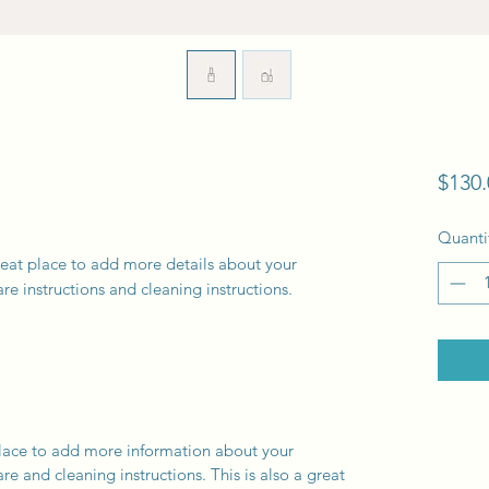
$130.
Quanti
reat place to add more details about your 
are instructions and cleaning instructions.
 place to add more information about your
are and cleaning instructions. This is also a great