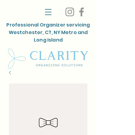
Professional Organizer servicing
Westchester, CT, NY Metro and
Long Island