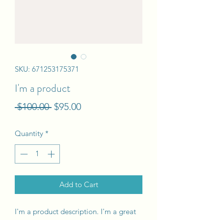
SKU: 671253175371
I'm a product
Regular
Sale
 $100.00 
$95.00
Price
Price
Quantity
*
Add to Cart
I'm a product description. I'm a great 